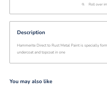
Roll over i
Description
Hammerite Direct to Rust Metal Paint is specially for
undercoat and topcoat in one
You may also like