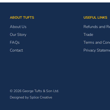
ABOUT TUFTS
USEFUL LINKS
About Us
Refunds and R
Our Story
Trade
FAQs
Terms and Cond
Contact
Privacy Statem
© 2026 George Tufts & Son Ltd.
Designed by Splice Creative