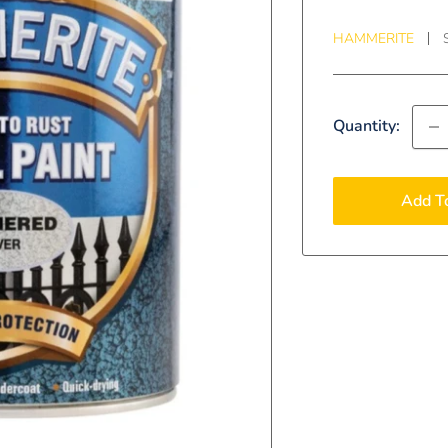
HAMMERITE
Quantity:
Add T