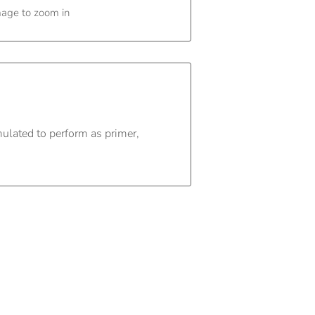
mage to zoom in
mulated to perform as primer,