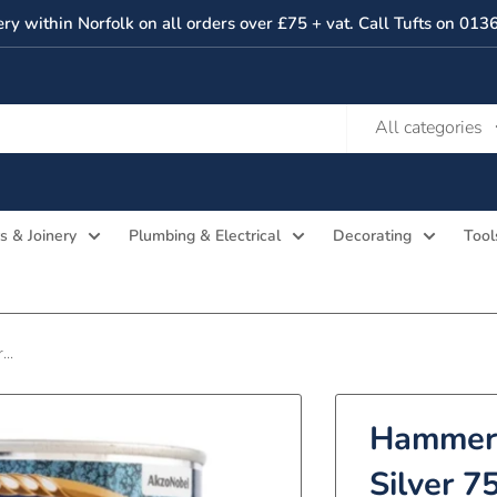
ery within Norfolk on all orders over £75 + vat. Call Tufts on 01
All categories
s & Joinery
Plumbing & Electrical
Decorating
Tool
..
Hammeri
Silver 7