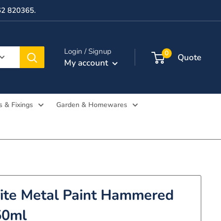
362 820365.
Login / Signup
0
Quote
My account
s & Fixings
Garden & Homewares
te Metal Paint Hammered
50ml