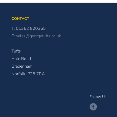
CONTACT
T: 01362 820365
E:
sales@georgetufts.co.uk
Tufts
Hale Road
Bradenham
Norfolk IP25 7RA
Follow Us