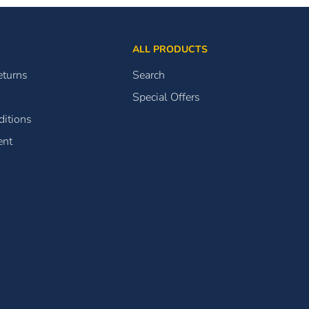
ALL PRODUCTS
eturns
Search
Special Offers
itions
ent