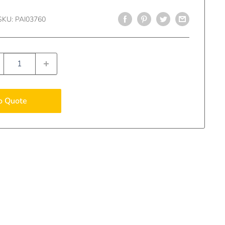
SKU:
PAI03760
o Quote