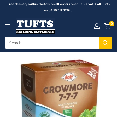
Skip
Free delivery within Norfolk on all orders over £75 + vat. Call Tufts
to
on 01362 820365.
content
George
0
Tufts
&
Son
Ltd