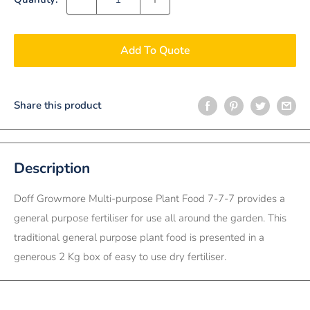
Add To Quote
Share this product
Description
Doff Growmore Multi-purpose Plant Food 7-7-7 provides a
general purpose fertiliser for use all around the garden. This
traditional general purpose plant food is presented in a
generous 2 Kg box of easy to use dry fertiliser.