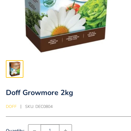
Doff Growmore 2kg
DOFF
SKU:
DEC0804
Quantity: